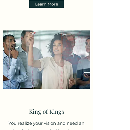
Learn More
King of Kings
You realize your vision and need an