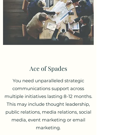
Ace of Spades
You need unparalleled strategic
communications support across
multiple initiatives lasting 8-12 months.
This may include thought leadership,
public relations, media relations, social
media, event marketing or email
marketing.