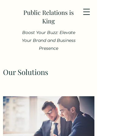
Public Relations is
King
Boost Your Buzz: Elevate
Your Brand and Business
Presence
Our Solutions