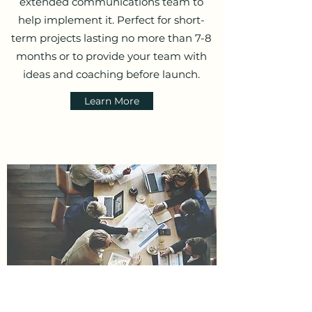
extended communications team to
help implement it. Perfect for short-
term projects lasting no more than 7-8
months or to provide your team with
ideas and coaching before launch.
Learn More