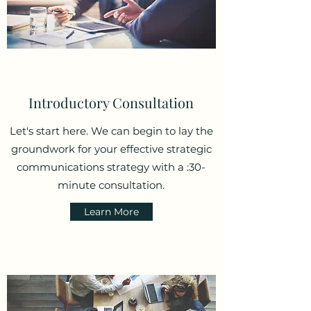
Introductory Consultation
Let's start here. We can begin to lay the
groundwork for your effective strategic
communications strategy with a :30-
minute consultation.
Learn More